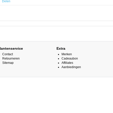
Delen
lantenservice
Extra
Contact
Merken
Retourneren
Cadeaubon
Sitemap
Affiliates
Aanbiedingen