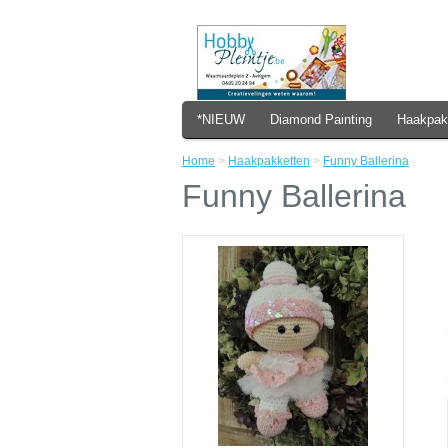
*NIEUW
Diamond Painting
Haakpak
Home
>
Haakpakketten
>
Funny Ballerina
Funny Ballerina